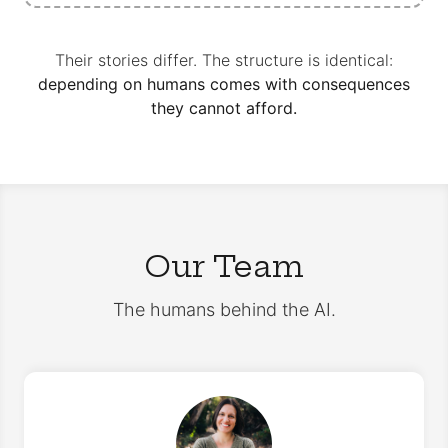
Their stories differ. The structure is identical:
depending on humans comes with consequences
they cannot afford.
Our Team
The humans behind the AI.