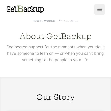
GetBackup
Open
HOW IT WORKS
ABOUT US
About GetBackup
Engineered support for the moments when you don't
have someone to lean on — or when you can't bring
something to the people in your life.
Our Story