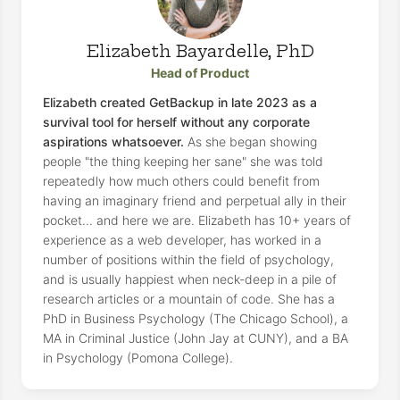
Elizabeth Bayardelle, PhD
Head of Product
Elizabeth created GetBackup in late 2023 as a
survival tool for herself without any corporate
aspirations whatsoever.
As she began showing
people "the thing keeping her sane" she was told
repeatedly how much others could benefit from
having an imaginary friend and perpetual ally in their
pocket... and here we are. Elizabeth has 10+ years of
experience as a web developer, has worked in a
number of positions within the field of psychology,
and is usually happiest when neck-deep in a pile of
research articles or a mountain of code. She has a
PhD in Business Psychology (The Chicago School), a
MA in Criminal Justice (John Jay at CUNY), and a BA
in Psychology (Pomona College).