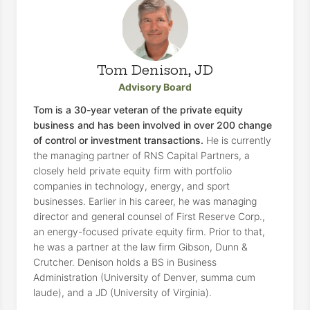
Tom Denison, JD
Advisory Board
Tom is a 30-year veteran of the private equity
business and has been involved in over 200 change
of control or investment transactions.
He is currently
the managing partner of RNS Capital Partners, a
closely held private equity firm with portfolio
companies in technology, energy, and sport
businesses. Earlier in his career, he was managing
director and general counsel of First Reserve Corp.,
an energy-focused private equity firm. Prior to that,
he was a partner at the law firm Gibson, Dunn &
Crutcher. Denison holds a BS in Business
Administration (University of Denver, summa cum
laude), and a JD (University of Virginia).