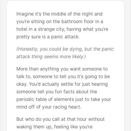
Imagine it's the middle of the night and
you're sitting on the bathroom floor in a
hotel in a strange city, having what you're
pretty sure is a panic attack.
(Honestly, you could be dying, but the panic
attack thing seems more likely.)
More than anything you want someone to
talk to, someone to tell you it's going to be
okay. You'd actually settle for just hearing
someone tell you fun facts about the
periodic table of elements just to take your
mind off of your racing heart.
But who do you call at that hour without
waking them up, feeling like you're