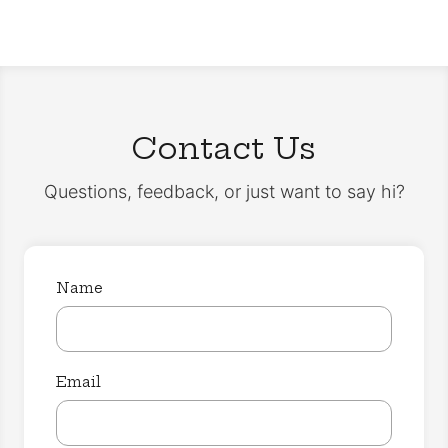
Contact Us
Questions, feedback, or just want to say hi?
Name
Email