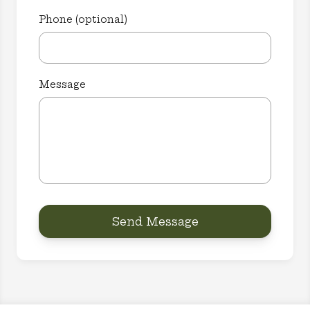
Phone (optional)
Message