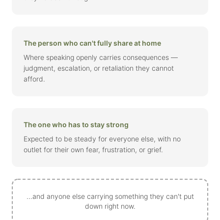
The person who can't fully share at home
Where speaking openly carries consequences —
judgment, escalation, or retaliation they cannot
afford.
The one who has to stay strong
Expected to be steady for everyone else, with no
outlet for their own fear, frustration, or grief.
...and anyone else carrying something they can't put
down right now.