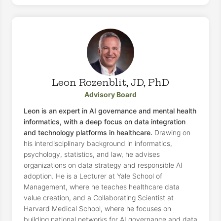
Leon Rozenblit, JD, PhD
Advisory Board
Leon is an expert in AI governance and mental health
informatics, with a deep focus on data integration
and technology platforms in healthcare.
Drawing on
his interdisciplinary background in informatics,
psychology, statistics, and law, he advises
organizations on data strategy and responsible AI
adoption. He is a Lecturer at Yale School of
Management, where he teaches healthcare data
value creation, and a Collaborating Scientist at
Harvard Medical School, where he focuses on
building national networks for AI governance and data