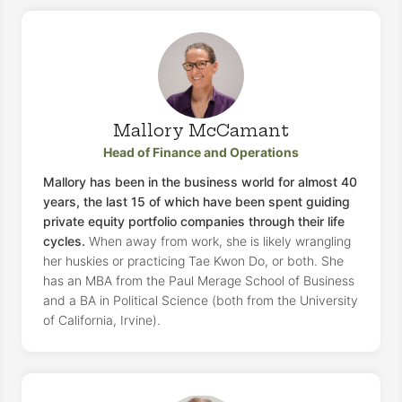
Mallory McCamant
Head of Finance and Operations
Mallory has been in the business world for almost 40
years, the last 15 of which have been spent guiding
private equity portfolio companies through their life
cycles.
When away from work, she is likely wrangling
her huskies or practicing Tae Kwon Do, or both. She
has an MBA from the Paul Merage School of Business
and a BA in Political Science (both from the University
of California, Irvine).