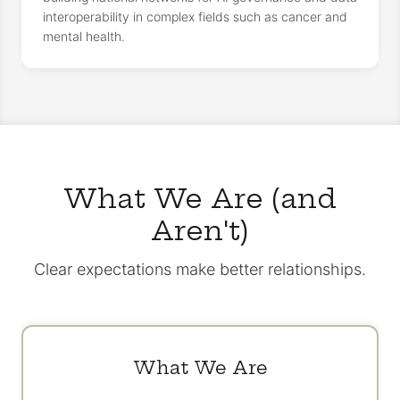
interoperability in complex fields such as cancer and
mental health.
What We Are (and
Aren't)
Clear expectations make better relationships.
What We Are