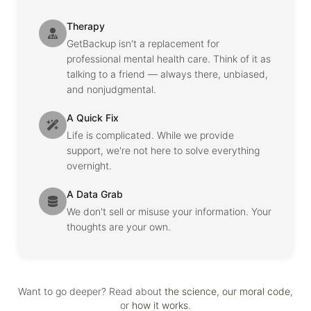
Therapy
GetBackup isn't a replacement for
professional mental health care. Think of it as
talking to a friend — always there, unbiased,
and nonjudgmental.
A Quick Fix
Life is complicated. While we provide
support, we're not here to solve everything
overnight.
A Data Grab
We don't sell or misuse your information. Your
thoughts are your own.
Want to go deeper? Read about
the science
,
our moral code
,
or
how it works
.