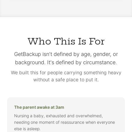
Who This Is For
GetBackup isn't defined by age, gender, or
background. It's defined by circumstance.
We built this for people carrying something heavy
without a safe place to put it.
The parent awake at 3am
Nursing a baby, exhausted and overwhelmed,
needing one moment of reassurance when everyone
else is asleep.