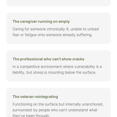
The caregiver running on empty
Caring for someone chronically ill, unable to unload
fear or fatigue onto someone already suffering.
The professional who can't show cracks
In a competitive environment where vulnerability is a
liability, but stress is mounting below the surface.
The veteran reintegrating
Functioning on the surface but internally unanchored,
surrounded by people who can't understand what
they've been through.