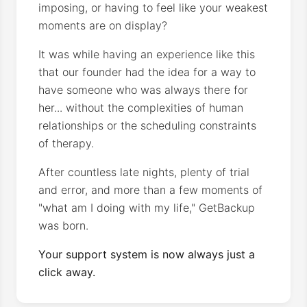
imposing, or having to feel like your weakest
moments are on display?
It was while having an experience like this
that our founder had the idea for a way to
have someone who was always there for
her... without the complexities of human
relationships or the scheduling constraints
of therapy.
After countless late nights, plenty of trial
and error, and more than a few moments of
"what am I doing with my life," GetBackup
was born.
Your support system is now always just a
click away.