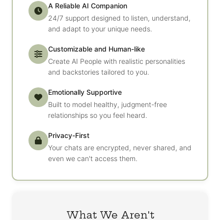
A Reliable AI Companion
24/7 support designed to listen, understand,
and adapt to your unique needs.
Customizable and Human-like
Create AI People with realistic personalities
and backstories tailored to you.
Emotionally Supportive
Built to model healthy, judgment-free
relationships so you feel heard.
Privacy-First
Your chats are encrypted, never shared, and
even we can't access them.
What We Aren't