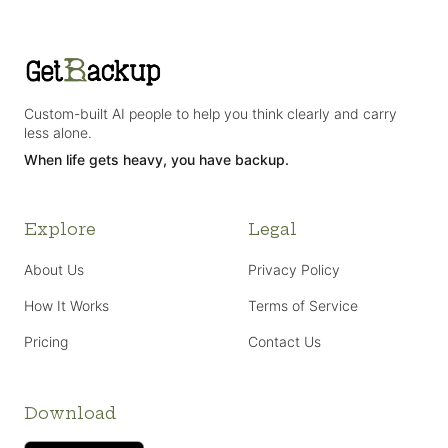
Custom-built AI people to help you think clearly and carry
less alone.
When life gets heavy, you have backup.
Explore
Legal
About Us
Privacy Policy
How It Works
Terms of Service
Pricing
Contact Us
Download