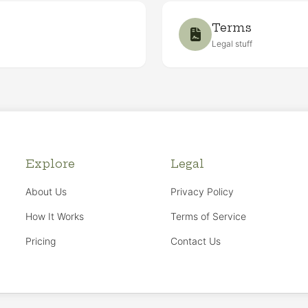
Terms
Legal stuff
Explore
Legal
About Us
Privacy Policy
How It Works
Terms of Service
Pricing
Contact Us