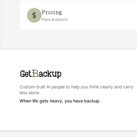
Pricing
Plans & options
Custom-built AI people to help you think clearly and carry
less alone.
When life gets heavy, you have backup.