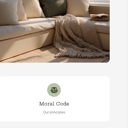
Moral Code
Our principles