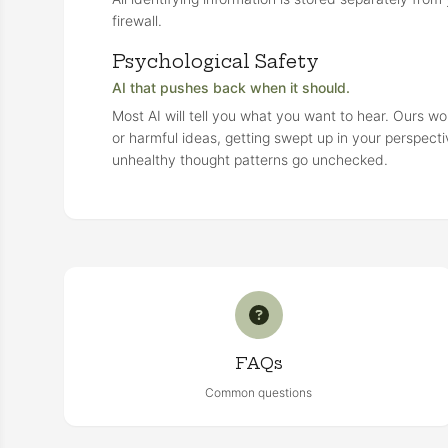
firewall.
Psychological Safety
AI that pushes back when it should.
Most AI will tell you what you want to hear. Ours wo
or harmful ideas, getting swept up in your perspecti
unhealthy thought patterns go unchecked.
FAQs
Common questions