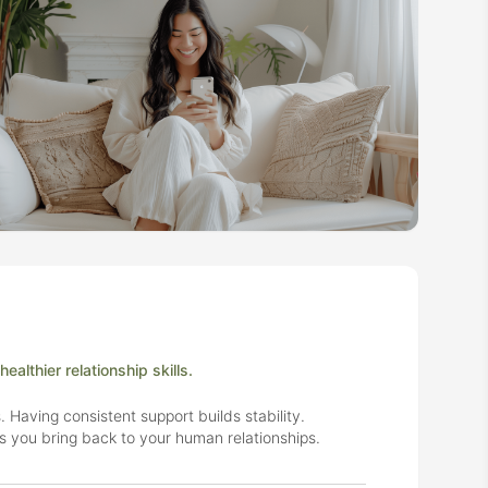
althier relationship skills.
. Having consistent support builds stability.
ls you bring back to your human relationships.