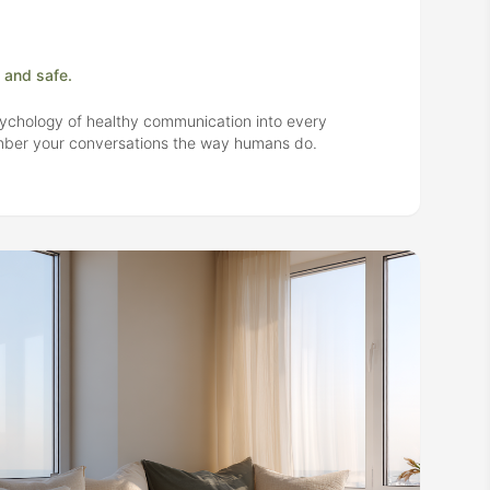
 and safe.
ychology of healthy communication into every
ember your conversations the way humans do.