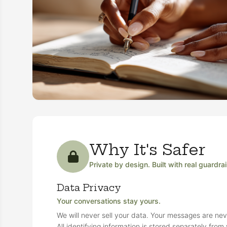
Why It's Safer
Private by design. Built with real guardrai
Data Privacy
Your conversations stay yours.
We will never sell your data. Your messages are neve
All identifying information is stored separately fro