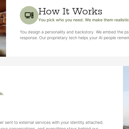
How It Works
You pick who you need. We make them realistic
You design a personality and backstory. We embed the ps
response. Our proprietary tech helps your AI people rem
ls.
r sent to external services with your identity attached.
m your conversations, and everything stays behind our