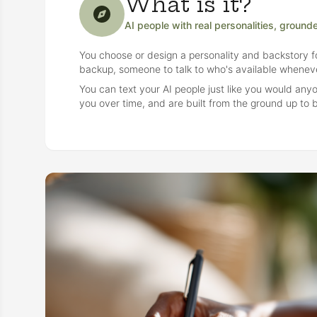
What is it?
AI people with real personalities, ground
You choose or design a personality and backstory fo
backup, someone to talk to who's available wheneve
You can text your AI people just like you would an
you over time, and are built from the ground up to b