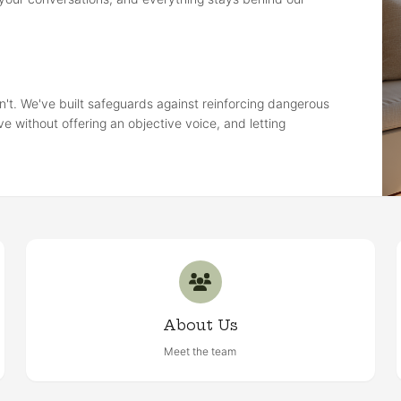
n't. We've built safeguards against reinforcing dangerous
ve without offering an objective voice, and letting
About Us
Meet the team