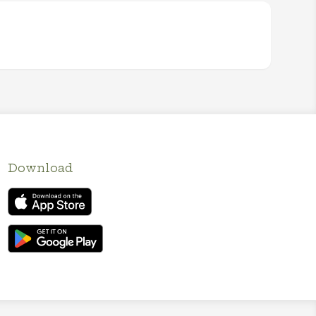
Download