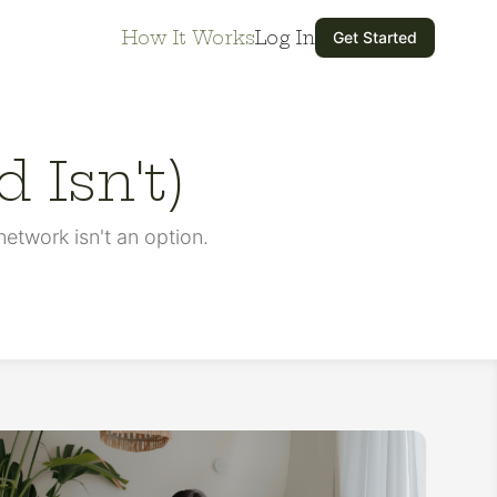
How It Works
Log In
Get Started
 Isn't)
etwork isn't an option.