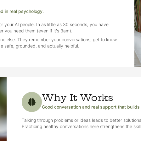
ed in real psychology.
r your AI people. In as little as 30 seconds, you have
r you need them (even if it's 3am).
yone else. They remember your conversations, get to know
e safe, grounded, and actually helpful.
Why It Works
Good conversation and real support that builds he
Talking through problems or ideas leads to better solutions
Practicing healthy conversations here strengthens the skil