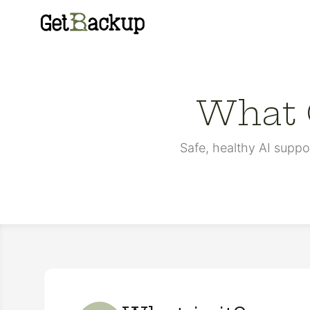
GetBackup
What G
Safe, healthy AI suppo