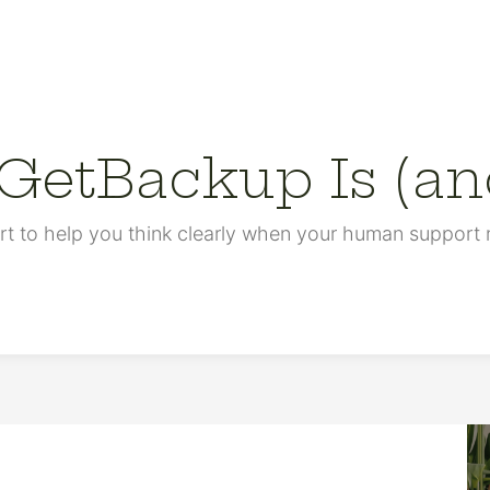
etBackup Is (and
rt to help you think clearly when your human support n